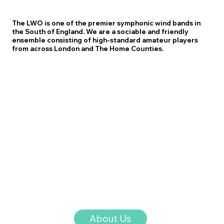
The LWO is one of the premier symphonic wind bands in
the South of England. We are a sociable and friendly
ensemble consisting of high-standard amateur players
from across London and The Home Counties.
About Us